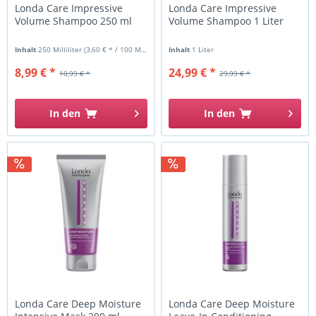
Londa Care Impressive
Londa Care Impressive
Volume Shampoo 250 ml
Volume Shampoo 1 Liter
Inhalt
250 Milliliter
(3,60 € * / 100 Milliliter)
Inhalt
1 Liter
8,99 € *
24,99 € *
10,99 € *
29,99 € *
In den
In den
Londa Care Deep Moisture
Londa Care Deep Moisture