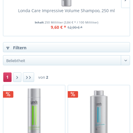
Londa Care Impressive Volume Shampoo, 250 ml
L
Inhalt
250 Milliliter
(3,84 € * / 100 Milliliter)
9,60 € *
12,99 € *
Filtern
1
von
2