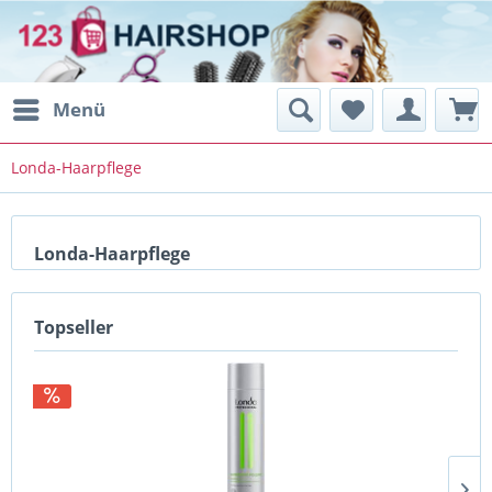
Menü
Londa-Haarpflege
Londa-Haarpflege
Topseller