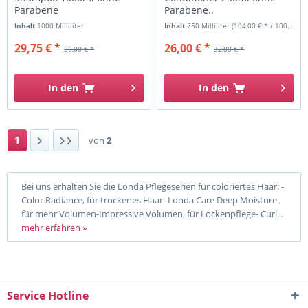
Parabene
Parabene..
Inhalt
1000 Milliliter
Inhalt
250 Milliliter
(104,00 € * / 1000 Milliliter)
29,75 € *
26,00 € *
36,00 € *
32,00 € *
In den
In den
1
von
2
Bei uns erhalten Sie die Londa Pflegeserien für coloriertes Haar: -
Color Radiance, für trockenes Haar- Londa Care Deep Moisture ,
für mehr Volumen-Impressive Volumen, für Lockenpflege- Curl...
mehr erfahren »
Service Hotline