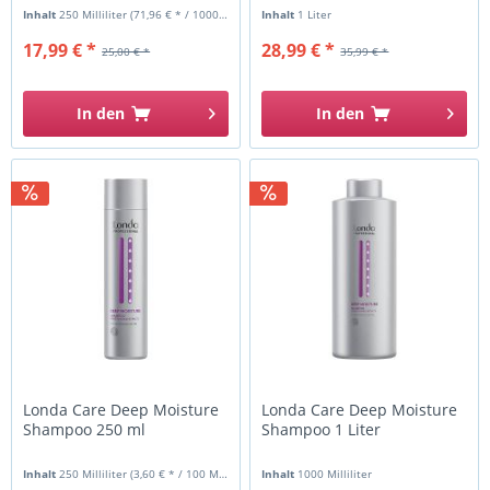
Inhalt
250 Milliliter
(71,96 € * / 1000 Milliliter)
Inhalt
1 Liter
17,99 € *
28,99 € *
25,00 € *
35,99 € *
In den
In den
Londa Care Deep Moisture
Londa Care Deep Moisture
Shampoo 250 ml
Shampoo 1 Liter
Inhalt
250 Milliliter
(3,60 € * / 100 Milliliter)
Inhalt
1000 Milliliter