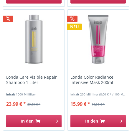
NEU
Londa Care Visible Repair
Londa Color Radiance
Shampoo 1 Liter
Intensive Mask 200ml
Inhalt
1000 Milliliter
Inhalt
200 Milliliter
(8,00 € * / 100 Milliliter)
23,99 € *
15,99 € *
29,99 € *
19,99 € *
In den
In den