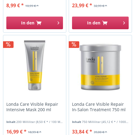
8,99 € *
23,99 € *
10,99 € *
32,99 € *
In den
In den
Londa Care Visible Repair
Londa Care Visible Repair
Intensive Mask 200 ml
In-Salon Treatment 750 ml
Inhalt
200 Milliliter
(8,50 € * / 100 Milliliter)
Inhalt
750 Milliliter
(45,12 € * / 1000 Milliliter)
16,99 € *
33,84 € *
18,99 € *
39,00 € *