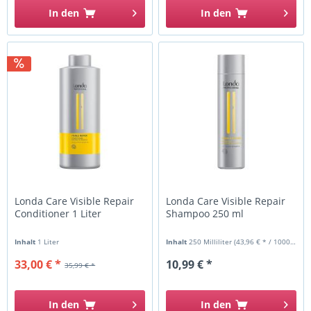
In den
In den
Londa Care Visible Repair
Londa Care Visible Repair
Conditioner 1 Liter
Shampoo 250 ml
Inhalt
1 Liter
Inhalt
250 Milliliter
(43,96 € * / 1000 Milliliter)
33,00 € *
10,99 € *
35,99 € *
In den
In den