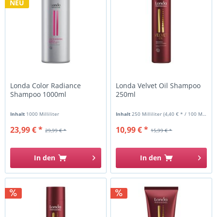
NEU
Londa Color Radiance
Londa Velvet Oil Shampoo
Shampoo 1000ml
250ml
Inhalt
1000 Milliliter
Inhalt
250 Milliliter
(4,40 € * / 100 Milliliter)
23,99 € *
10,99 € *
29,99 € *
15,99 € *
In den
In den