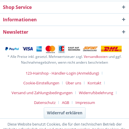
Shop Service
Informationen
Newsletter
* Alle Preise inkl. gesetzl. Mehrwertsteuer zzgl.
Versandkosten
und ggf.
Nachnahmegebühren, wenn nicht anders beschrieben
123-Hairshop - Händler-Login (Anmeldung)
Cookie-Einstellungen
Über uns
Kontakt
Versand und Zahlungsbedingungen
Widerrufsbelehrung
Datenschutz
AGB
Impressum
Widerruf erklären
Diese Website benutzt Cookies, die für den technischen Betrieb der