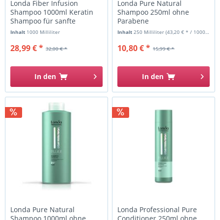
Londa Fiber Infusion
Londa Pure Natural
Shampoo 1000ml Keratin
Shampoo 250ml ohne
Shampoo für sanfte
Parabene
Reinigung
Inhalt
1000 Milliliter
Inhalt
250 Milliliter
(43,20 € * / 1000 Milliliter)
28,99 € *
10,80 € *
32,00 € *
15,99 € *
In den
In den
Londa Pure Natural
Londa Professional Pure
Shampoo 1000ml ohne
Conditioner 250ml ohne