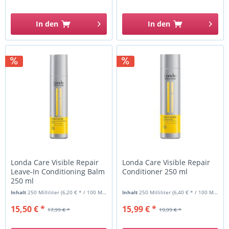
In den
In den
Londa Care Visible Repair
Londa Care Visible Repair
Leave-In Conditioning Balm
Conditioner 250 ml
250 ml
Inhalt
250 Milliliter
(6,20 € * / 100 Milliliter)
Inhalt
250 Milliliter
(6,40 € * / 100 Milliliter)
15,50 € *
15,99 € *
17,99 € *
19,99 € *