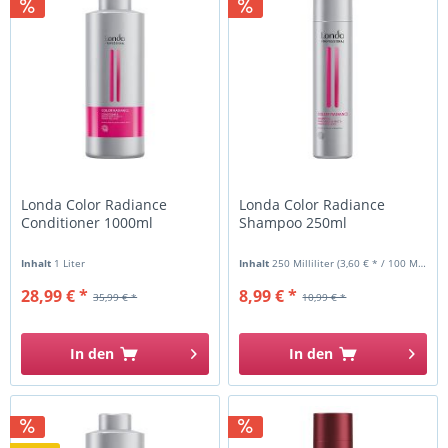
Londa Color Radiance
Londa Color Radiance
Conditioner 1000ml
Shampoo 250ml
Inhalt
1 Liter
Inhalt
250 Milliliter
(3,60 € * / 100 Milliliter)
28,99 € *
8,99 € *
35,99 € *
10,99 € *
In den
In den