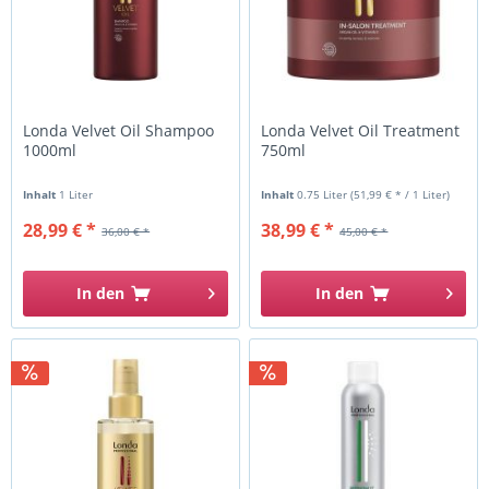
Londa Velvet Oil Shampoo
Londa Velvet Oil Treatment
1000ml
750ml
Inhalt
1 Liter
Inhalt
0.75 Liter
(51,99 € * / 1 Liter)
28,99 € *
38,99 € *
36,00 € *
45,00 € *
In den
In den