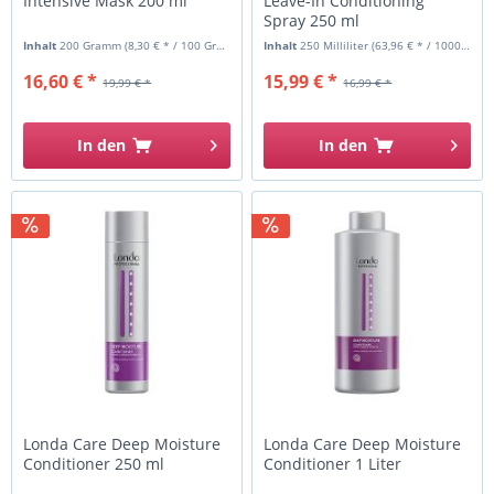
Intensive Mask 200 ml
Leave-In Conditioning
Spray 250 ml
Inhalt
200 Gramm
(8,30 € * / 100 Gramm)
Inhalt
250 Milliliter
(63,96 € * / 1000 Milliliter)
16,60 € *
15,99 € *
19,99 € *
16,99 € *
In den
In den
Londa Care Deep Moisture
Londa Care Deep Moisture
Conditioner 250 ml
Conditioner 1 Liter