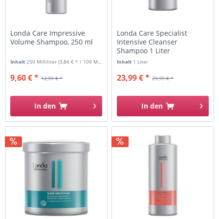
Londa Care Impressive
Londa Care Specialist
Volume Shampoo, 250 ml
Intensive Cleanser
Shampoo 1 Liter
Inhalt
250 Milliliter
(3,84 € * / 100 Milliliter)
Inhalt
1 Liter
9,60 € *
23,99 € *
12,99 € *
29,99 € *
In den
In den