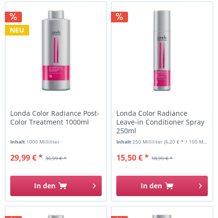
NEU
Londa Color Radiance Post-
Londa Color Radiance
Color Treatment 1000ml
Leave-in Conditioner Spray
250ml
Inhalt
1000 Milliliter
Inhalt
250 Milliliter
(6,20 € * / 100 Milliliter)
29,99 € *
15,50 € *
36,99 € *
18,99 € *
In den
In den