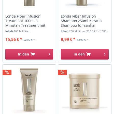
Londa Fiber Infusion
Londa Fiber Infusion
Treatment 100ml 5
Shampoo 250ml Keratin
Minuten Treatment mit
Shampoo für sanfte
Keratin
Reinigung
Inhalt
100 Milliliter
Inhalt
250 Milliliter
(39,96 € * / 1000 Milliliter)
15,56 € *
9,99 € *
22,00 € *
12,99 € *
In den
In den