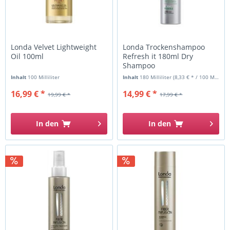
Londa Velvet Lightweight
Londa Trockenshampoo
Oil 100ml
Refresh it 180ml Dry
Shampoo
Inhalt
100 Milliliter
Inhalt
180 Milliliter
(8,33 € * / 100 Milliliter)
16,99 € *
14,99 € *
19,99 € *
17,99 € *
In den
In den