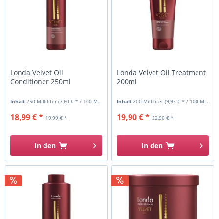
Londa Velvet Oil
Londa Velvet Oil Treatment
Conditioner 250ml
200ml
Inhalt
250 Milliliter
(7,60 € * / 100 Milliliter)
Inhalt
200 Milliliter
(9,95 € * / 100 Milliliter)
18,99 € *
19,90 € *
19,99 € *
22,90 € *
In den
In den