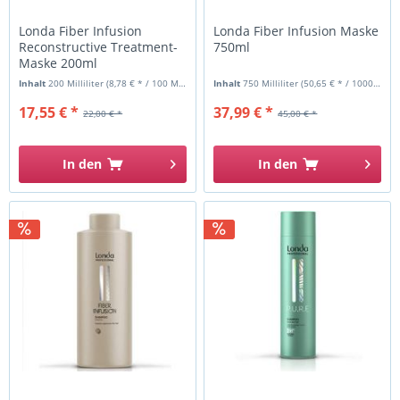
Londa Fiber Infusion
Londa Fiber Infusion Maske
Reconstructive Treatment-
750ml
Maske 200ml
Inhalt
200 Milliliter
(8,78 € * / 100 Milliliter)
Inhalt
750 Milliliter
(50,65 € * / 1000 Milliliter)
17,55 € *
37,99 € *
22,00 € *
45,00 € *
In den
In den