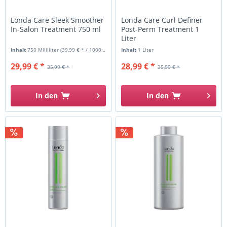
Londa Care Sleek Smoother
Londa Care Curl Definer
In-Salon Treatment 750 ml
Post-Perm Treatment 1
Liter
Inhalt
750 Milliliter
(39,99 € * / 1000 Milliliter)
Inhalt
1 Liter
29,99 € *
28,99 € *
35,99 € *
35,99 € *
In den
In den