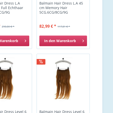
ir Dress L.A
Balmain Hair Dress L.A 45
 Full Echthaar
cm Memory Hair
CG/9G
5CG.6CG/8CG/9G
*
82,99 € *
290,00 € *
117,81 € *
Warenkorb
In den
Warenkorb
ir Dress Level 6
Balmain Hair Dress Level 6