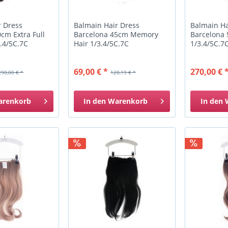
r Dress
Balmain Hair Dress
Balmain Ha
cm Extra Full
Barcelona 45cm Memory
Barcelona
.4/5C.7C
Hair 1/3.4/5C.7C
1/3.4/5C.7
69,00 € *
270,00 € 
290,00 € *
120,19 € *
arenkorb
In den
Warenkorb
In den