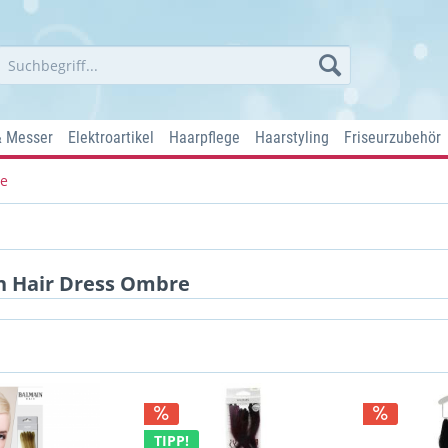
& Messer
Elektroartikel
Haarpflege
Haarstyling
Friseurzubehör
re
n Hair Dress Ombre
TIPP!