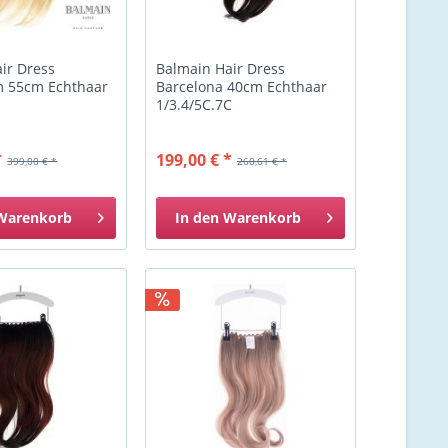
ir Dress
Balmain Hair Dress
 55cm Echthaar
Barcelona 40cm Echthaar
1/3.4/5C.7C
*
199,00 € *
399,00 € *
260,61 € *
Warenkorb
In den
Warenkorb