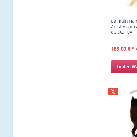
Balmain Hai
Amsterdam 
8G.9G/10A
185,00 € *
In den
W