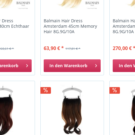
r Dress
Balmain Hair Dress
Balmain Ha
40cm Echthaar
Amsterdam 45cm Memory
Amsterdam
Hair 8G.9G/10A
8G.9G/10A
63,90 € *
270,00 € 
260,61 € *
117,81 € *
arenkorb
In den
Warenkorb
In den