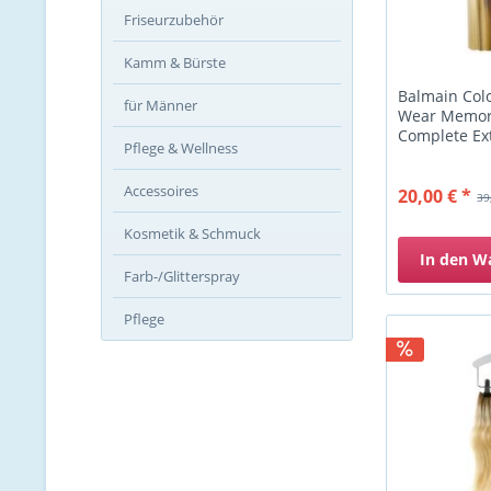
Friseurzubehör
Kamm & Bürste
Balmain Colo
für Männer
Wear Memory
Complete Ext
Pflege & Wellness
Accessoires
20,00 € *
39
Kosmetik & Schmuck
In den
W
Farb-/Glitterspray
Pflege