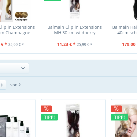
lip in Extensions
Balmain Clip in Extensions
Balmain Hai
cm Champagne
MH 30 cm wildberry
40cm sch
 € *
11,23 € *
179,00 
25,99 € *
25,99 € *
von
2
TIPP!
TIPP!