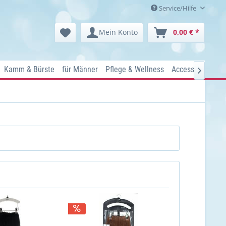
Service/Hilfe
Mein Konto
0,00 € *
Kamm & Bürste
für Männer
Pflege & Wellness
Accessoires
Ko
