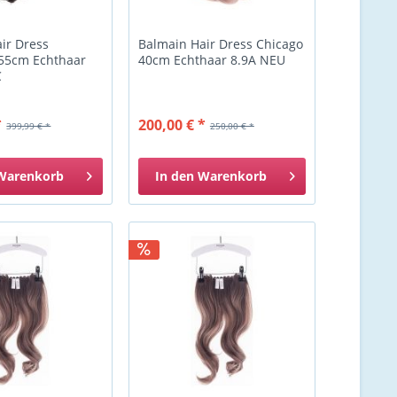
ir Dress
Balmain Hair Dress Chicago
 55cm Echthaar
40cm Echthaar 8.9A NEU
C
*
200,00 € *
399,99 € *
250,00 € *
Warenkorb
In den
Warenkorb