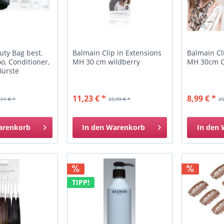
uty Bag best.
Balmain Clip in Extensions
Balmain Cl
o, Conditioner,
MH 30 cm wildberry
MH 30cm 
Bürste
11,23 € *
8,99 € *
,11 € *
25,99 € *
25
arenkorb
In den
Warenkorb
In den
TIPP!