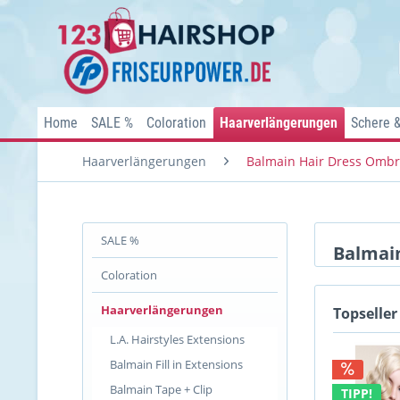
Home
SALE %
Coloration
Haarverlängerungen
Schere 
Haarverlängerungen
Balmain Hair Dress Omb
SALE %
Balmai
Coloration
Haarverlängerungen
Topseller
L.A. Hairstyles Extensions
Balmain Fill in Extensions
Balmain Tape + Clip
TIPP!