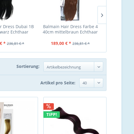
r Dress Dubai 1B
Balmain Hair Dress Farbe 4
Balmain Hair
warz Echthaar
40cm mittelbraun Echthaar
dunkelblond
€ *
189,00 € *
189,00 €
236,81 € *
236,81 € *
Sortierung:
Artikel pro Seite:
TIPP!