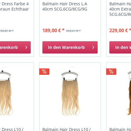
 Dress Farbe 4
Balmain Hair Dress L.A
Balmain Ha
braun Echthaar
40cm 5CG.6CG/8CG/9G
40cm Extra
5CG.6CG/8
189,00 € *
229,00 € 
236,81 € *
260,61 € *
arenkorb
In den
Warenkorb
In den
 Dress L10 /
Balmain Hair Dress L10 /
Balmain Ha