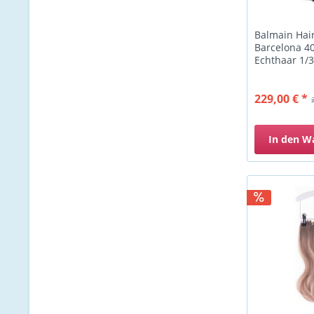
Balmain Hai
Barcelona 40
Echthaar 1/3
229,00 € *
In den
W