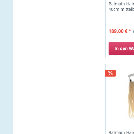
Balmain Hair
40cm mittel
189,00 € *
In den
W
Balmain Hair