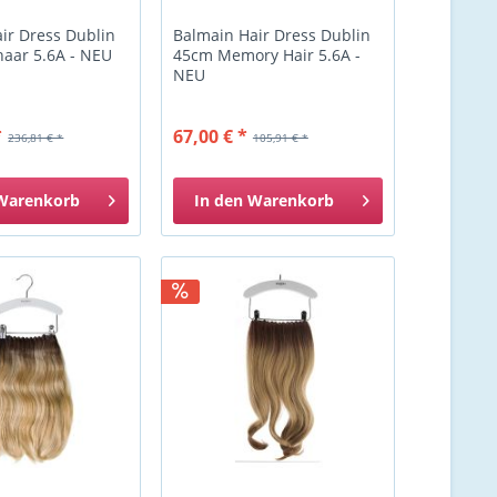
ir Dress Dublin
Balmain Hair Dress Dublin
aar 5.6A - NEU
45cm Memory Hair 5.6A -
NEU
*
67,00 € *
236,81 € *
105,91 € *
Warenkorb
In den
Warenkorb