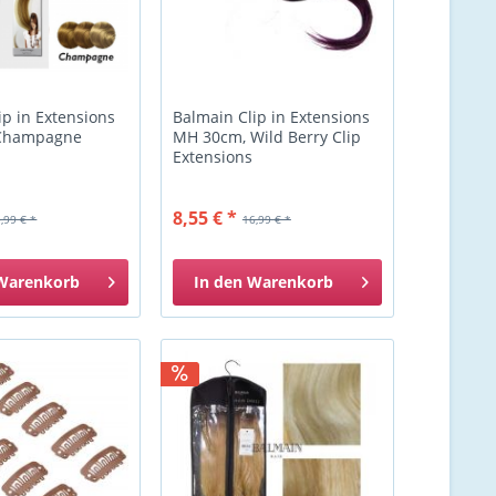
ip in Extensions
Balmain Clip in Extensions
Champagne
MH 30cm, Wild Berry Clip
Extensions
8,55 € *
,99 € *
16,99 € *
Warenkorb
In den
Warenkorb