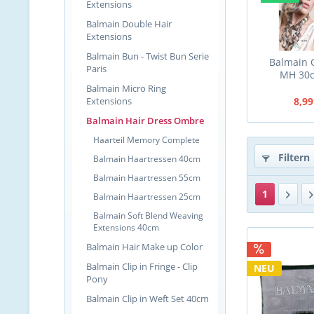
Extensions
Balmain Double Hair
Extensions
Balmain Bun - Twist Bun Serie
Balmain C
Paris
MH 30
Balmain Micro Ring
Extensions
8,99
Balmain Hair Dress Ombre
Haarteil Memory Complete
Filtern
Balmain Haartressen 40cm
Balmain Haartressen 55cm
1
Balmain Haartressen 25cm
Balmain Soft Blend Weaving
Extensions 40cm
Balmain Hair Make up Color
Balmain Clip in Fringe - Clip
NEU
Pony
Balmain Clip in Weft Set 40cm