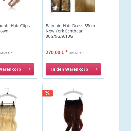
uble Hair Clips
Balmain Hair Dress 55cm
rown
New York Echthaar
8CG/9G/9.10G
270,00 € *
22,99 € *
391,51 € *
Warenkorb
In den
Warenkorb