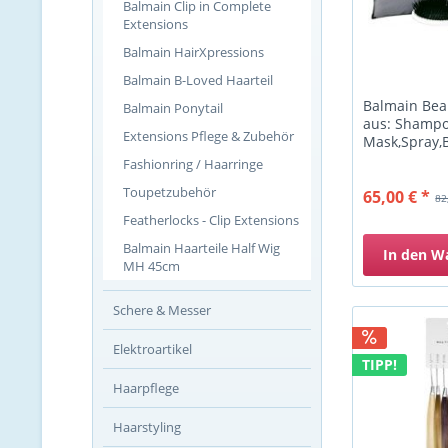
Balmain Clip in Complete
Extensions
Balmain HairXpressions
Balmain B-Loved Haarteil
Balmain Bea
Balmain Ponytail
aus: Shampo
Extensions Pflege & Zubehör
Mask,Spray,
Fashionring / Haarringe
Toupetzubehör
65,00 € *
82
Featherlocks - Clip Extensions
Balmain Haarteile Half Wig
In den
W
MH 45cm
Schere & Messer
Elektroartikel
TIPP!
Haarpflege
Haarstyling