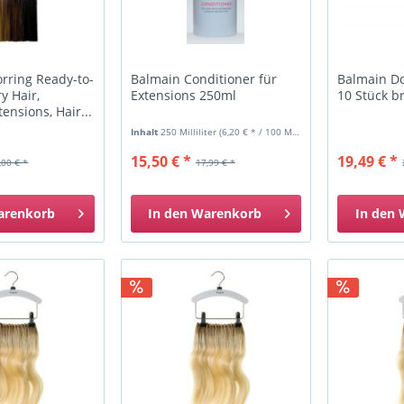
rring Ready-to-
Balmain Conditioner für
Balmain Do
 Hair,
Extensions 250ml
10 Stück b
ensions, Hair...
Inhalt
250 Milliliter
(6,20 € * / 100 Milliliter)
15,50 € *
19,49 € *
,00 € *
17,99 € *
arenkorb
In den
Warenkorb
In den