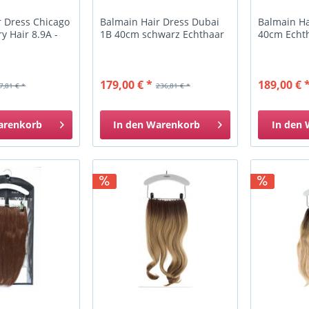
r Dress Chicago
Balmain Hair Dress Dubai
Balmain Ha
 Hair 8.9A -
1B 40cm schwarz Echthaar
40cm Echth
179,00 € *
189,00 € 
7,81 € *
236,81 € *
arenkorb
In den
Warenkorb
In den