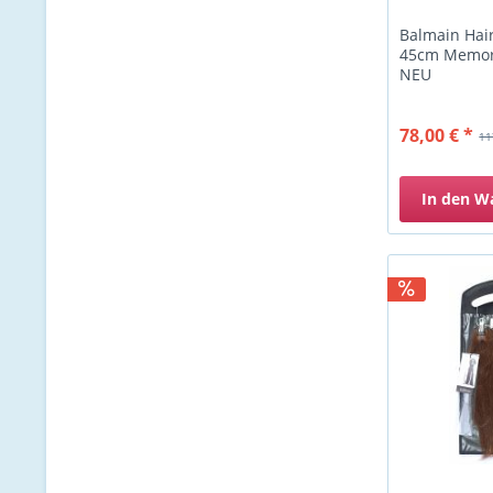
Balmain Hai
45cm Memory
NEU
78,00 € *
11
In den
W