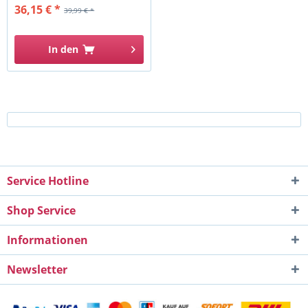
36,15 € *
39,99 € *
In den
Service Hotline
Shop Service
Informationen
Newsletter