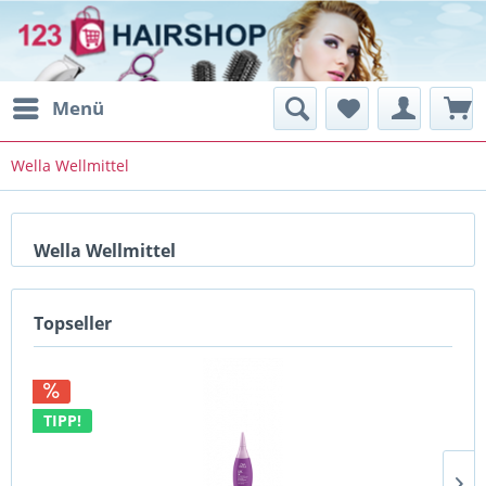
Menü
Wella Wellmittel
Wella Wellmittel
Topseller
TIPP!