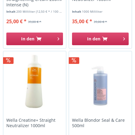
Intense (N)
Inhalt
200 Milliliter
(12,50 € * / 100 Milliliter)
Inhalt
1000 Milliliter
25,00 € *
35,00 € *
39,00 € *
39,00 € *
In den
In den
Wella Creatine+ Straight
Wella Blondor Seal & Care
Neutralizer 1000ml
500ml