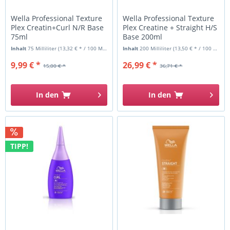
Wella Professional Texture
Wella Professional Texture
Plex Creatin+Curl N/R Base
Plex Creatine + Straight H/S
75ml
Base 200ml
Inhalt
75 Milliliter
(13,32 € * / 100 Milliliter)
Inhalt
200 Milliliter
(13,50 € * / 100 Milliliter)
9,99 € *
26,99 € *
15,00 € *
36,71 € *
In den
In den
TIPP!