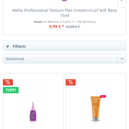
Wella Professional Texture Plex Creatin+Curl N/R Base
75ml
Inhalt
75 Milliliter
(13,32 € * / 100 Milliliter)
9,99 € *
15,00 € *
Filtern
TIPP!