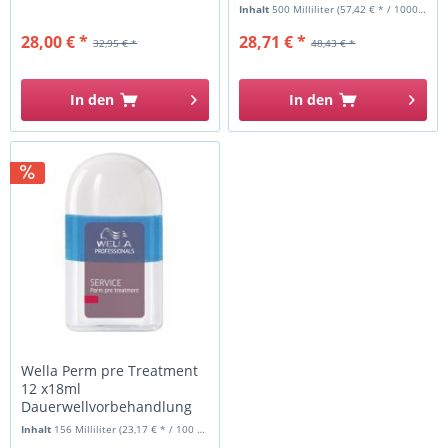
Inhalt
500 Milliliter
(57,42 € * / 1000 Milliliter)
28,00 € *
28,71 € *
32,95 € *
48,43 € *
In den
In den
Wella Perm pre Treatment
12 x18ml
Dauerwellvorbehandlung
Inhalt
156 Milliliter
(23,17 € * / 100 Milliliter)