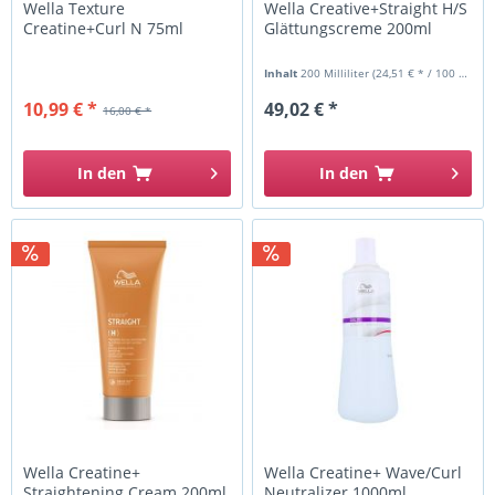
Wella Texture
Wella Creative+Straight H/S
Creatine+Curl N 75ml
Glättungscreme 200ml
Inhalt
200 Milliliter
(24,51 € * / 100 Milliliter)
10,99 € *
49,02 € *
16,00 € *
In den
In den
Wella Creatine+
Wella Creatine+ Wave/Curl
Straightening Cream 200ml
Neutralizer 1000ml